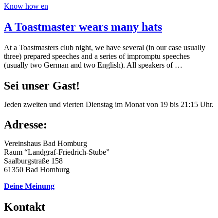
Know how en
A Toastmaster wears many hats
At a Toastmasters club night, we have several (in our case usually
three) prepared speeches and a series of impromptu speeches
(usually two German and two English). All speakers of …
Sei unser Gast!
Jeden zweiten und vierten Dienstag im Monat von 19 bis 21:15 Uhr.
Adresse:
Vereinshaus Bad Homburg
Raum “Landgraf-Friedrich-Stube”
Saalburgstraße 158
61350 Bad Homburg
Deine Meinung
Kontakt