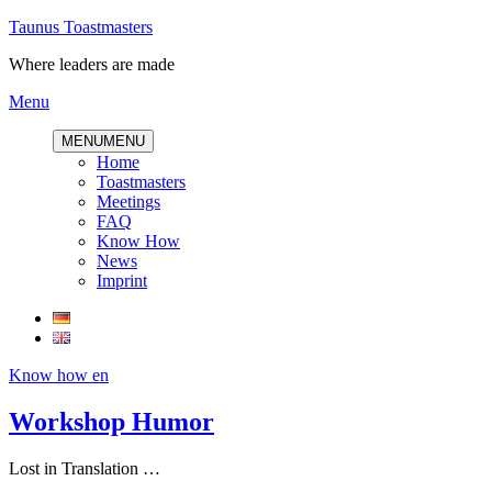
Skip
Taunus Toastmasters
to
Where leaders are made
content
Menu
MENU
MENU
Home
Toastmasters
Meetings
FAQ
Know How
News
Imprint
Know how en
Workshop Humor
Lost in Translation …