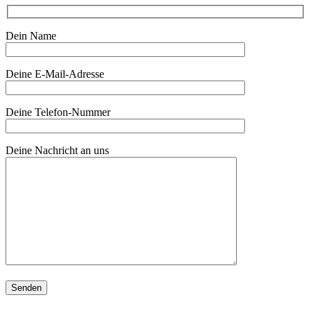
Dein Name
Deine E-Mail-Adresse
Deine Telefon-Nummer
Deine Nachricht an uns